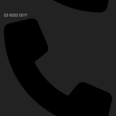
03 9333 0077