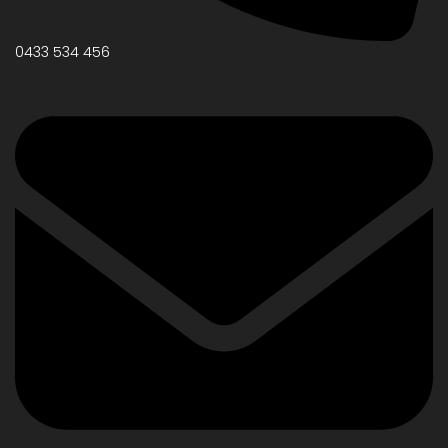
0433 534 456