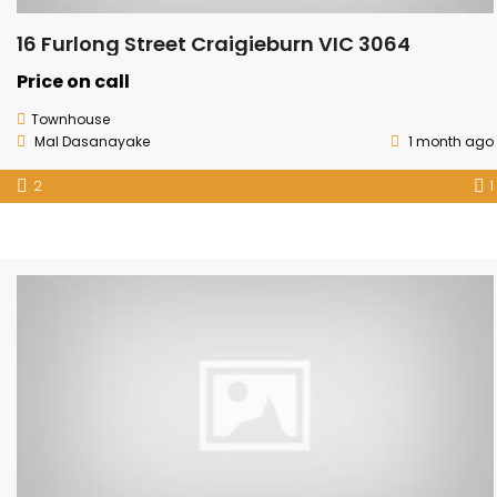
16 Furlong Street Craigieburn VIC 3064
Price on call
Townhouse
Mal Dasanayake
1 month ago
2
1