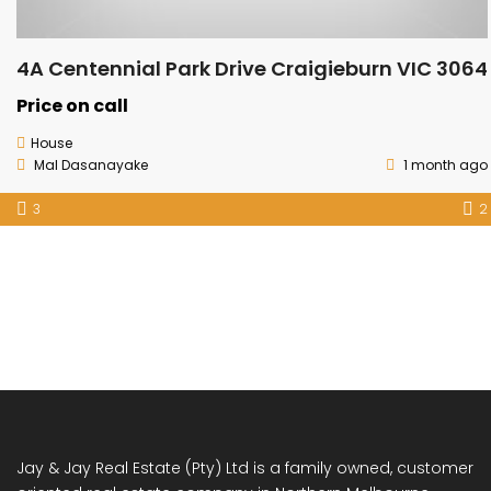
4A Centennial Park Drive Craigieburn VIC 3064
Price on call
House
Mal Dasanayake
1 month ago
3
2
Jay & Jay Real Estate (Pty) Ltd is a family owned, customer