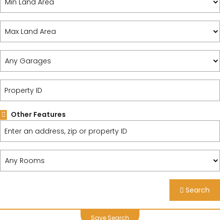
Other Features
Search
Save Search