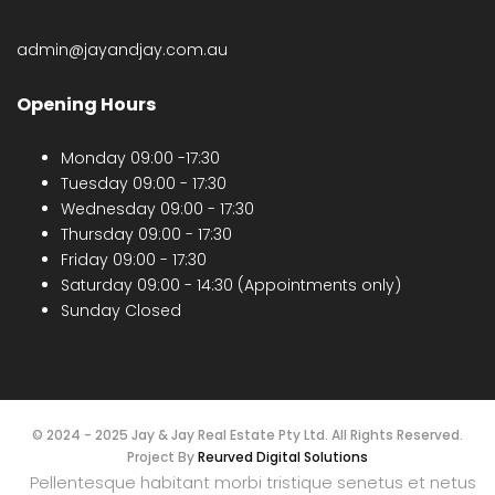
admin@jayandjay.com.au
Opening Hours
Monday 09:00 -17:30
Tuesday 09:00 - 17:30
Wednesday 09:00 - 17:30
Thursday 09:00 - 17:30
Friday 09:00 - 17:30
Saturday 09:00 - 14:30 (Appointments only)
Sunday Closed
© 2024 - 2025 Jay & Jay Real Estate Pty Ltd. All Rights Reserved.
Project By
Reurved Digital Solutions
Pellentesque habitant morbi tristique senetus et netus