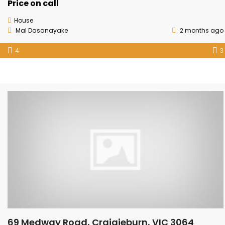
Price on call
House
Mal Dasanayake
2 months ago
4
3
69 Medway Road, Craigieburn, VIC 3064