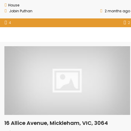
House
Jobin Puthan
2 months ago
4
2
16 Allice Avenue, Mickleham, VIC, 3064