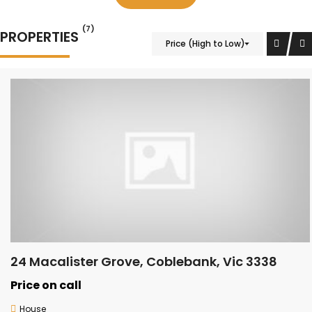
(7)
PROPERTIES
Price (High to Low)
24 Macalister Grove, Coblebank, Vic 3338
Price on call
House