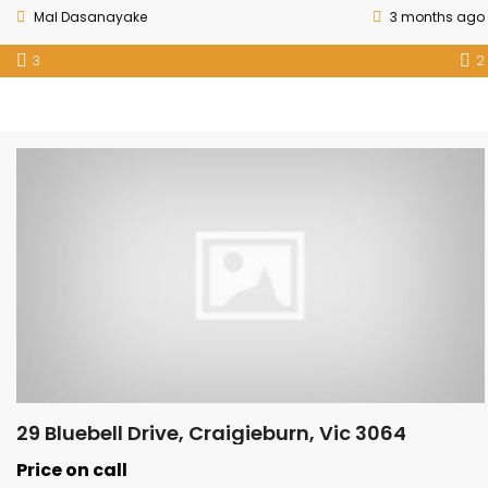
Mal Dasanayake
3 months ago
3
2
29 Bluebell Drive, Craigieburn, Vic 3064
Price on call