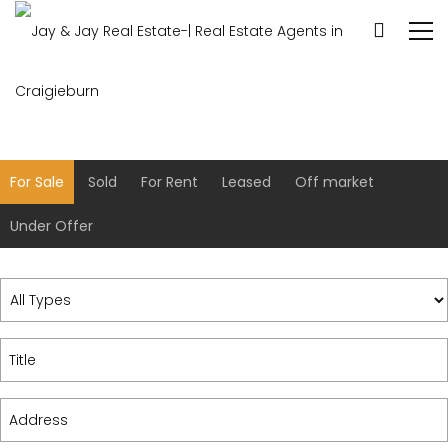
For Sale
Sold
For Rent
Leased
Off market
Under Offer