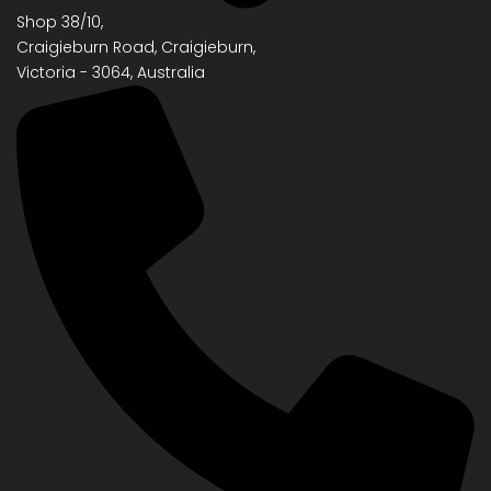
Shop 38/10,
Craigieburn Road, Craigieburn,
Victoria - 3064, Australia