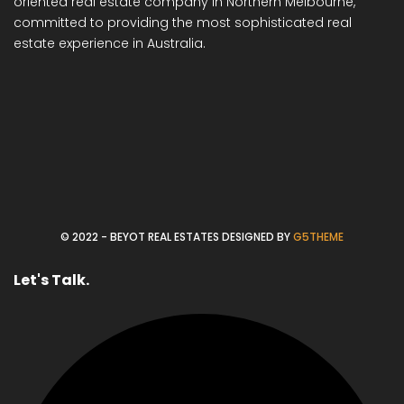
oriented real estate company in Northern Melbourne,
committed to providing the most sophisticated real
estate experience in Australia.
© 2022 - BEYOT REAL ESTATES DESIGNED BY
G5THEME
Let's Talk.