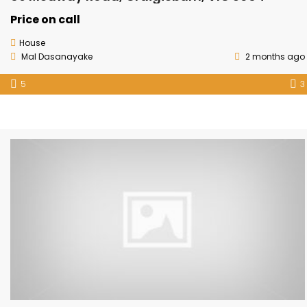
Price on call
House
Mal Dasanayake
2 months ago
5
3