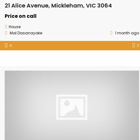
21 Alice Avenue, Mickleham, VIC 3064
Price on call
House
Mal Dasanayake
1 month ago
4
3