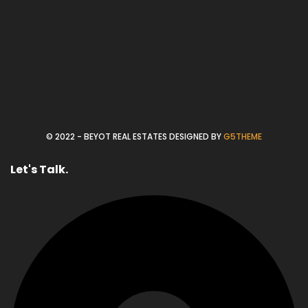
© 2022 - BEYOT REAL ESTATES DESIGNED BY
G5THEME
Let's Talk.