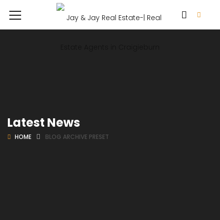
Latest News
HOME
BLOG ARCHIVE PRESET