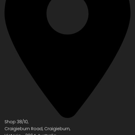
Shop 38/10,
Craigieburn Road, Craigieburn,