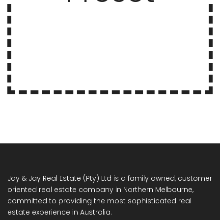
Jay & Jay Real Estate (Pty) Ltd is a family owned, customer
oriented real estate company in Northern Melbourne,
committed to providing the most sophisticated real
estate experience in Australia.