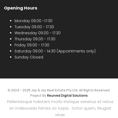
Opening Hours
Monday 09:00 -17:30
Tuesday 09:00 - 17:30
Wednesday 09:00 - 17:30
Thursday 09:00 - 17:30
Friday 09:00 - 17:30
Saturday 09:00 - 14:30 (Appointments only)
Sunday Closed
© 2024 - 2025 Jay & Jay Real Estate Pty Ltd. All Rights Reserved.
Project By
Reurved Digital Solutions
Pellentesque habitant morbi tristique senetus et netus
et malesuada fames ac turpis . tortor quam, feugiat
vitae.