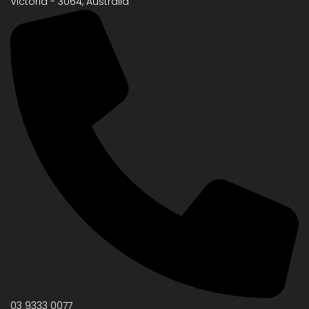
Victoria - 3064, Australia
03 9333 0077