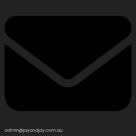
admin@jayandjay.com.au