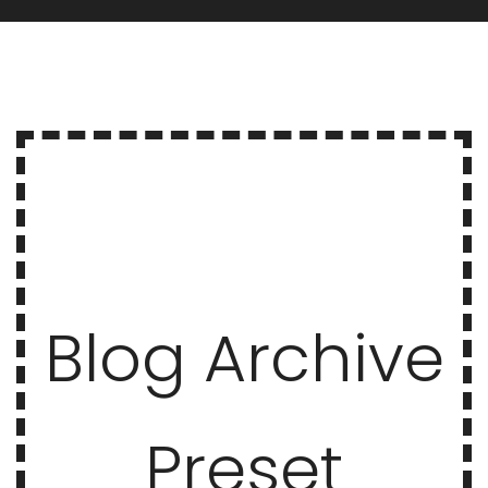
Blog Archive
Preset