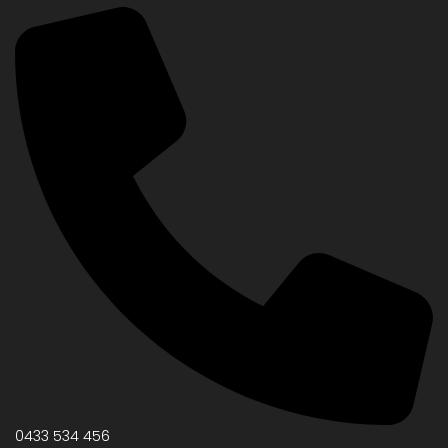
0433 534 456