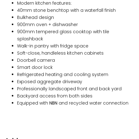
Modern kitchen features:
40mm stone benchtop with a waterfall finish
Bulkhead design
900mm oven + dishwasher
900mm tempered glass cooktop with tile
splashback
Walk-in pantry with fridge space
Soft-close, handleless kitchen cabinets
Doorbell camera
Smart door lock
Refrigerated heating and cooling system
Exposed aggregate driveway
Professionally landscaped front and back yard
Backyard access from both sides
Equipped with
NBN
and recycled water connection