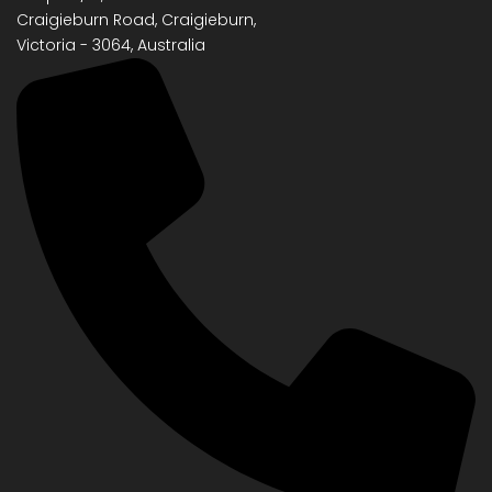
Craigieburn Road, Craigieburn,
Victoria - 3064, Australia