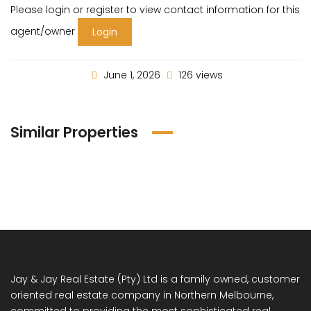
Please login or register to view contact information for this
agent/owner
Login
June 1, 2026
126 views
Similar Properties
Jay & Jay Real Estate (Pty) Ltd is a family owned, customer
oriented real estate company in Northern Melbourne,
committed to providing the most sophisticated real