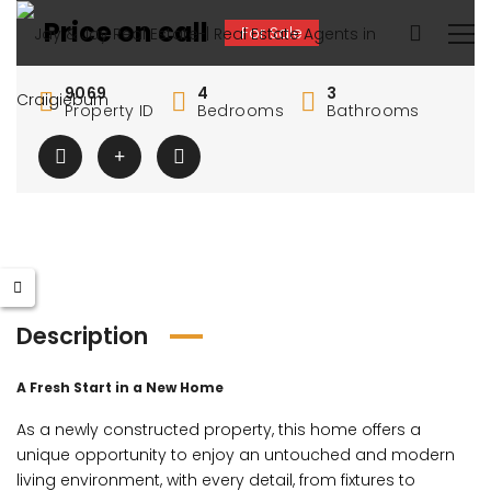
Price on call
For Sale
9069
4
3
Property ID
Bedrooms
Bathrooms
Description
A Fresh Start in a New Home
As a newly constructed property, this home offers a
unique opportunity to enjoy an untouched and modern
living environment, with every detail, from fixtures to