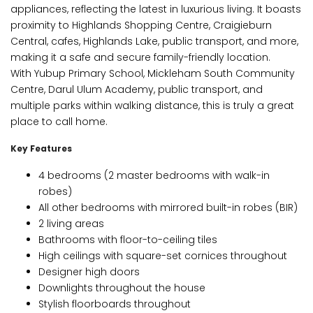
appliances, reflecting the latest in luxurious living. It boasts
proximity to Highlands Shopping Centre, Craigieburn
Central, cafes, Highlands Lake, public transport, and more,
making it a safe and secure family-friendly location.
With Yubup Primary School, Mickleham South Community
Centre, Darul Ulum Academy, public transport, and
multiple parks within walking distance, this is truly a great
place to call home.
Key Features
4 bedrooms (2 master bedrooms with walk-in
robes)
All other bedrooms with mirrored built-in robes (BIR)
2 living areas
Bathrooms with floor-to-ceiling tiles
High ceilings with square-set cornices throughout
Designer high doors
Downlights throughout the house
Stylish floorboards throughout