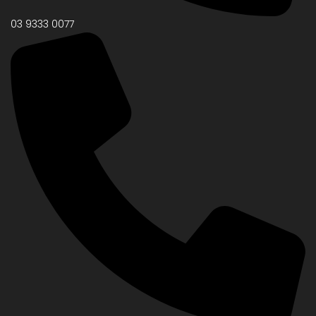
03 9333 0077