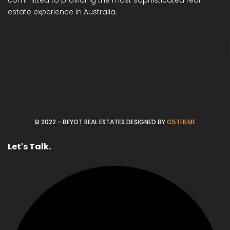
estate experience in Australia.
© 2022 - BEYOT REAL ESTATES DESIGNED BY
G5THEME
Let's Talk.