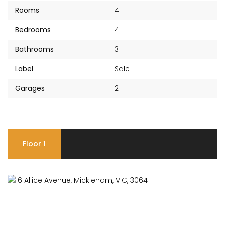
Rooms
4
Bedrooms
4
Bathrooms
3
Label
Sale
Garages
2
Floor 1