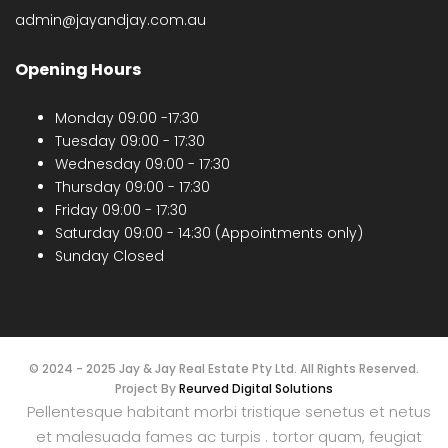
admin@jayandjay.com.au
Opening Hours
Monday 09:00 -17:30
Tuesday 09:00 - 17:30
Wednesday 09:00 - 17:30
Thursday 09:00 - 17:30
Friday 09:00 - 17:30
Saturday 09:00 - 14:30 (Appointments only)
Sunday Closed
© 2024 - 2025 Jay & Jay Real Estate Pty Ltd. All Rights Reserved.
Project By
Reurved Digital Solutions
Pellentesque habitant morbi tristique senetus et netus
et malesuada fames ac turpis . tortor quam, feugiat