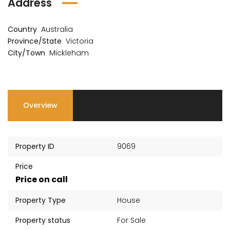
Address
Country
Australia
Province/State
Victoria
City/Town
Mickleham
Overview
Property ID
9069
Price
Price on call
Property Type
House
Property status
For Sale