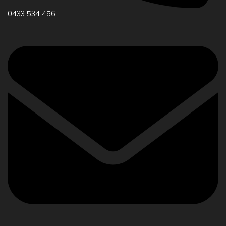
0433 534 456