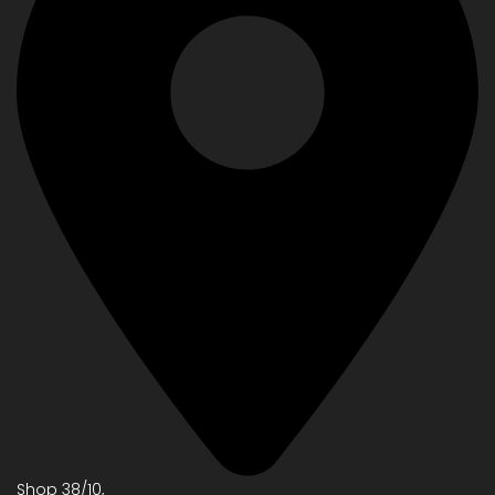
Shop 38/10,