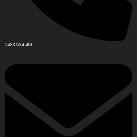
0433 534 456