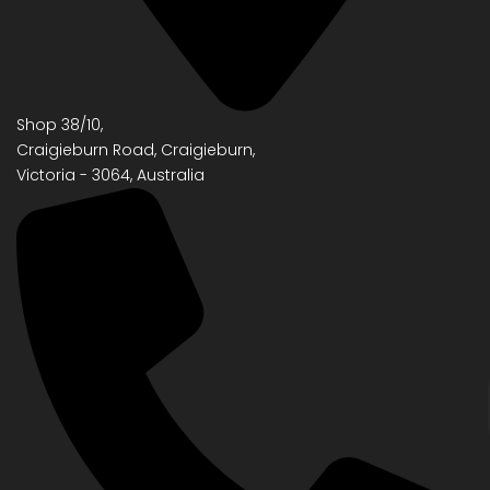
Shop 38/10,
Craigieburn Road, Craigieburn,
Victoria - 3064, Australia