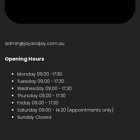
admin@jayandjay.com.au
Opening Hours
Monday 09:00 -17:30
Tuesday 09:00 - 17:30
Wednesday 09:00 - 17:30
Thursday 09:00 - 17:30
Friday 09:00 - 17:30
Saturday 09:00 - 14:30 (Appointments only)
Sunday Closed