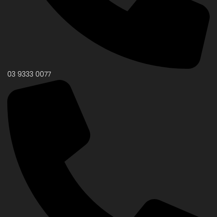
03 9333 0077