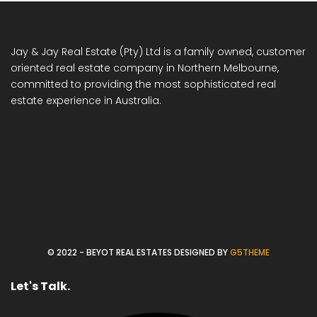
Jay & Jay Real Estate (Pty) Ltd is a family owned, customer
oriented real estate company in Northern Melbourne,
committed to providing the most sophisticated real
estate experience in Australia.
© 2022 - BEYOT REAL ESTATES DESIGNED BY
G5THEME
Let's Talk.