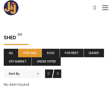
(0)
SHED
ALL
FOR SALE
SOLD
FOR RENT
LEASED
OFF MARKET
UNDER OFFER
Sort By
No item found