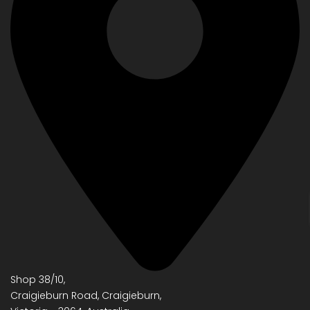
Shop 38/10,
Craigieburn Road, Craigieburn,