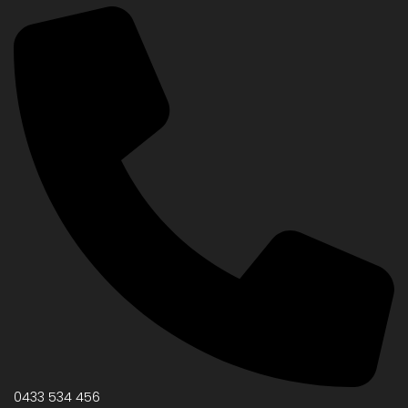
0433 534 456