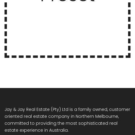
Jay & Jay Real Estate (Pty) Ltd is a family owned, customer
oriented real estate company in Northern Melbourne,
committed to providing the most sophisticated real
estate experience in Australia.