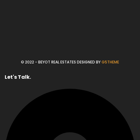
© 2022 - BEYOT REAL ESTATES DESIGNED BY
G5THEME
Let's Talk.