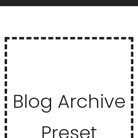
Blog Archive
Preset