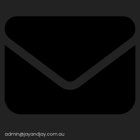
admin@jayandjay.com.au