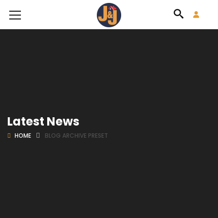
Latest News
HOME
BLOG ARCHIVE PRESET