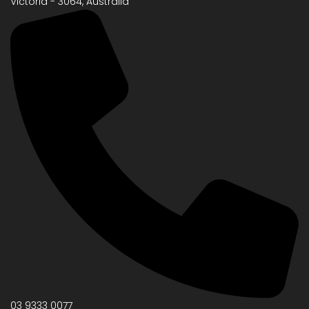
Victoria - 3064, Australia
03 9333 0077