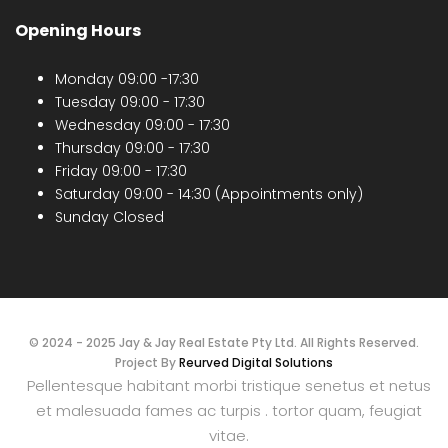
Opening Hours
Monday 09:00 -17:30
Tuesday 09:00 - 17:30
Wednesday 09:00 - 17:30
Thursday 09:00 - 17:30
Friday 09:00 - 17:30
Saturday 09:00 - 14:30 (Appointments only)
Sunday Closed
© 2024 - 2025 Jay & Jay Real Estate Pty Ltd. All Rights Reserved.
Project By
Reurved Digital Solutions
Pellentesque habitant morbi tristique senetus et netus
et malesuada fames ac turpis . tortor quam, feugiat
vitae.